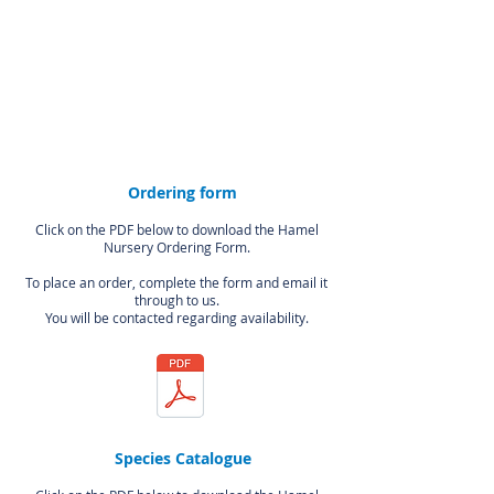
Ordering form
Click on the PDF below to download the Hamel
Nursery Ordering Form.
To place an order, complete the form and email it
through to us.
You will
be contacted regarding availability.
Species Catalogue