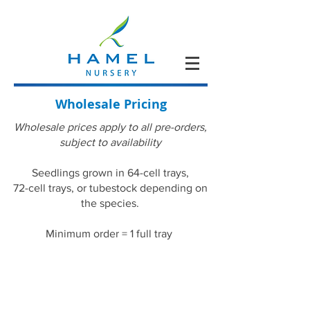
Wholesale Pricing
Wholesale prices apply to all pre-orders,
subject to availability
Seedlings grown in 64-cell trays,
72-cell trays, or tubestock depending on
the species.
Minimum order = 1 full tray