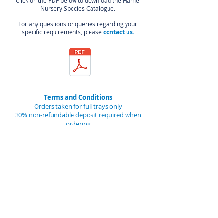
Click on the PDF below to download the Hamel
Nursery Species Catalogue.
For any questions or queries regarding your
specific requirements, please
contact us.
Terms and Conditions
Orders taken for full trays only
30% non-refundable deposit required when
ordering
The balance is due at time of pick-up or
dispatch
Seedlings to be collected between 1 June and
15 August
48 hours notice required prior to collection
Trays remain the property of HAMEL NURSERY
and are to be returned by 30th September
A $5/tray charge will apply to trays not
returned